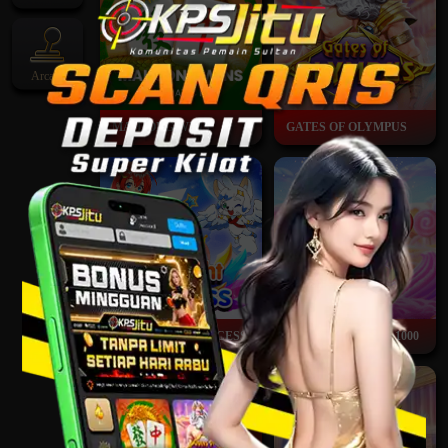
Arcade
MAHJONG WINS
GATES OF OLYMPUS
STARLIGHT PRINCESS
SWEET BONANZA 1000