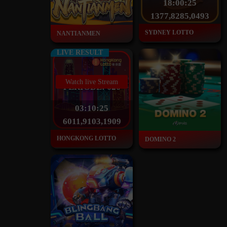
18:
00:
24
1377,8285,0493
SYDNEY LOTTO
NANTIANMEN
LIVE RESULT
Watch live Stream
PERIODE: 626
03:
10:
24
6011,9103,1909
HONGKONG LOTTO
DOMINO 2