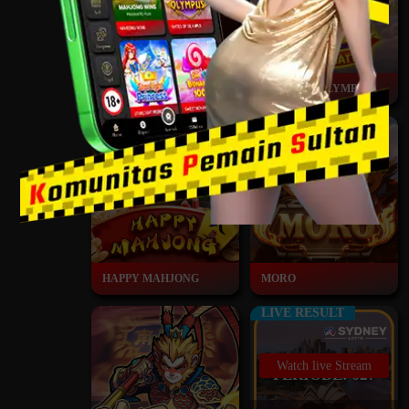
PNG OF MAHJONG WINS 2
GATES OF OLYMPUS SUPER SCATTER
HAPPY MAHJONG
MORO
LIVE RESULT
Watch live Stream
PERIODE: 627