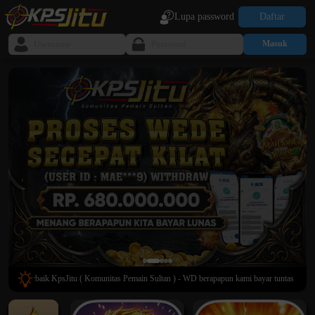
Daftar
Lupa password
Masuk
us terbaik KpsJitu ( Komunitas Pemain Sultan ) - WD berapapun kami bayar tuntas
Nikmat