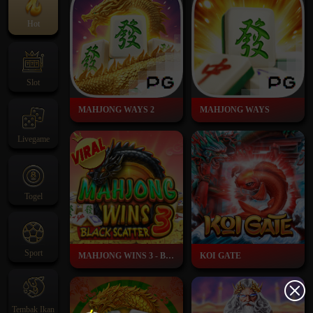
Hot
Slot
MAHJONG WAYS 2
MAHJONG WAYS
Livegame
Togel
Sport
MAHJONG WINS 3 - BLACK SCATTER
KOI GATE
Tembak Ikan